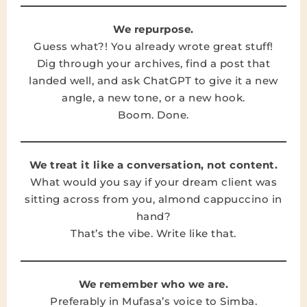
We repurpose.
Guess what?! You already wrote great stuff!
Dig through your archives, find a post that
landed well, and ask ChatGPT to give it a new
angle, a new tone, or a new hook.
Boom. Done.
We treat it like a conversation, not content.
What would you say if your dream client was
sitting across from you, almond cappuccino in
hand?
That’s the vibe. Write like that.
We remember who we are.
Preferably in Mufasa’s voice to Simba.