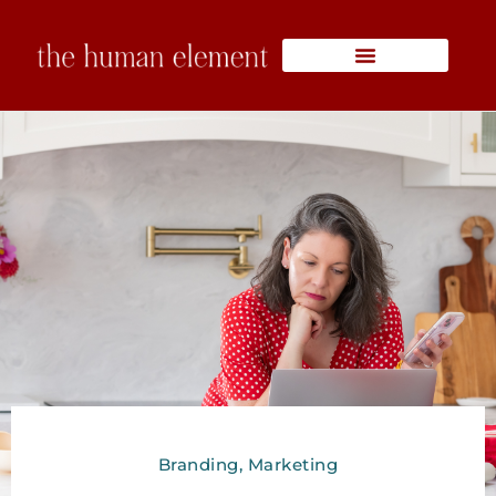
Skip
to
content
Branding
,
Marketing