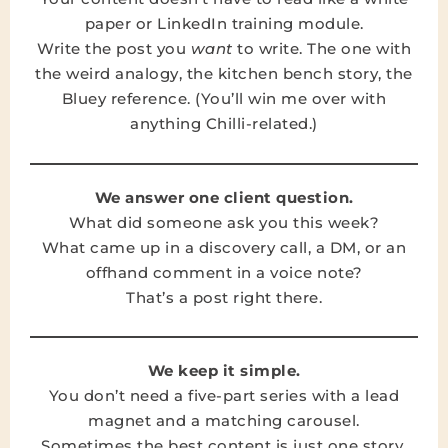
paper or LinkedIn training module.
Write the post you
want
to write. The one with
the weird analogy, the kitchen bench story, the
Bluey reference. (You’ll win me over with
anything Chilli-related.)
We answer one client question.
What did someone ask you this week?
What came up in a discovery call, a DM, or an
offhand comment in a voice note?
That’s a post right there.
We keep it simple.
You don’t need a five-part series with a lead
magnet and a matching carousel.
Sometimes the best content is just one story,