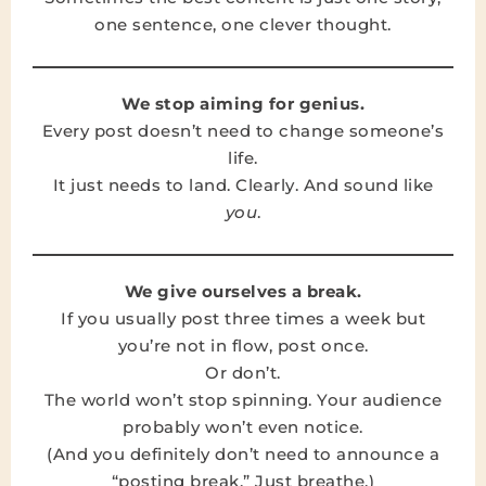
one sentence, one clever thought.
We stop aiming for genius.
Every post doesn’t need to change someone’s
life.
It just needs to land. Clearly. And sound like
you
.
We give ourselves a break.
If you usually post three times a week but
you’re not in flow, post once.
Or don’t.
The world won’t stop spinning. Your audience
probably won’t even notice.
(And you definitely don’t need to announce a
“posting break.” Just breathe.)