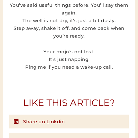
You’ve said useful things before. You’ll say them
again.
The well is not dry, it’s just a bit dusty.
Step away, shake it off, and come back when
you’re ready.
Your mojo’s not lost.
It’s just napping.
Ping me if you need a wake-up call.
LIKE THIS ARTICLE?
Share on Linkdin