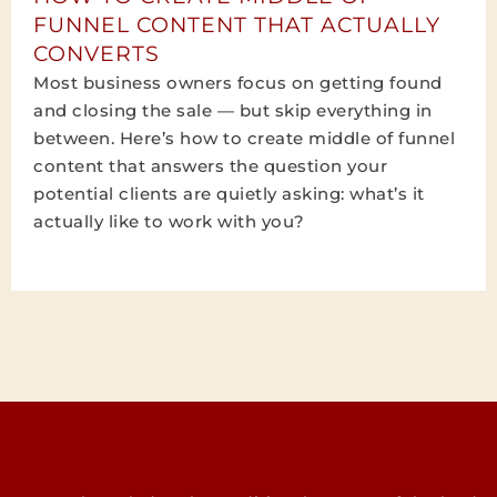
FUNNEL CONTENT THAT ACTUALLY
CONVERTS
Most business owners focus on getting found
and closing the sale — but skip everything in
between. Here’s how to create middle of funnel
content that answers the question your
potential clients are quietly asking: what’s it
actually like to work with you?