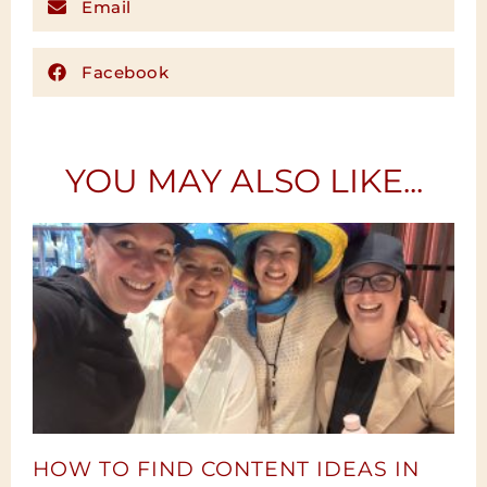
Email
Facebook
YOU MAY ALSO LIKE...
HOW TO FIND CONTENT IDEAS IN