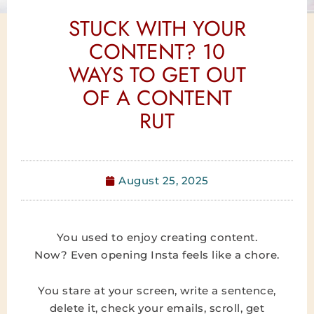
STUCK WITH YOUR
CONTENT? 10
WAYS TO GET OUT
OF A CONTENT
RUT
August 25, 2025
You used to enjoy creating content.
Now? Even opening Insta feels like a chore.
You stare at your screen, write a sentence,
delete it, check your emails, scroll, get