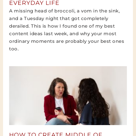
EVERYDAY LIFE
A missing head of broccoli, a vom in the sink,
and a Tuesday night that got completely
derailed. This is how I found one of my best
content ideas last week, and why your most
ordinary moments are probably your best ones
too.
HOW TO CREATE MIDDLE OF