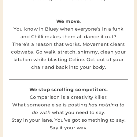
We move.
You know in Bluey when everyone’s in a funk
and Chilli makes them all dance it out?
There’s a reason that works. Movement clears
cobwebs. Go walk, stretch, shimmy, clean your
kitchen while blasting Celine. Get out of your
chair and back into your body.
We stop scrolling competitors.
Comparison is a creativity killer.
What someone else is posting
has nothing to
do with
what you need to say.
Stay in your lane. You’ve got something to say.
Say it your way.