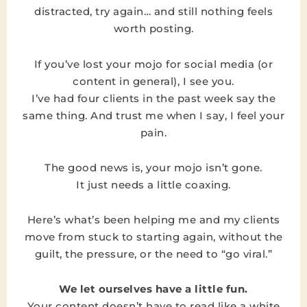
distracted, try again… and still nothing feels
worth posting.
If you’ve lost your mojo for social media (or
content in general), I see you.
I’ve had four clients in the past week say the
same thing. And trust me when I say, I feel your
pain.
The good news is, your mojo isn’t gone.
It just needs a little coaxing.
Here’s what’s been helping me and my clients
move from stuck to starting again, without the
guilt, the pressure, or the need to “go viral.”
We let ourselves have a little fun.
Your content doesn’t have to read like a white