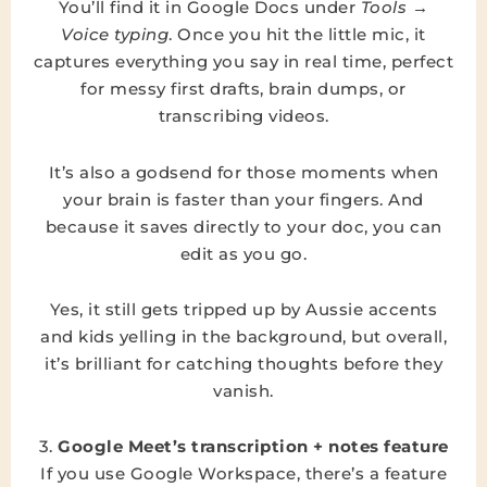
You’ll find it in Google Docs under
Tools →
Voice typing
. Once you hit the little mic, it
captures everything you say in real time, perfect
for messy first drafts, brain dumps, or
transcribing videos.
It’s also a godsend for those moments when
your brain is faster than your fingers. And
because it saves directly to your doc, you can
edit as you go.
Yes, it still gets tripped up by Aussie accents
and kids yelling in the background, but overall,
it’s brilliant for catching thoughts before they
vanish.
3.
Google Meet’s transcription + notes feature
If you use Google Workspace, there’s a feature