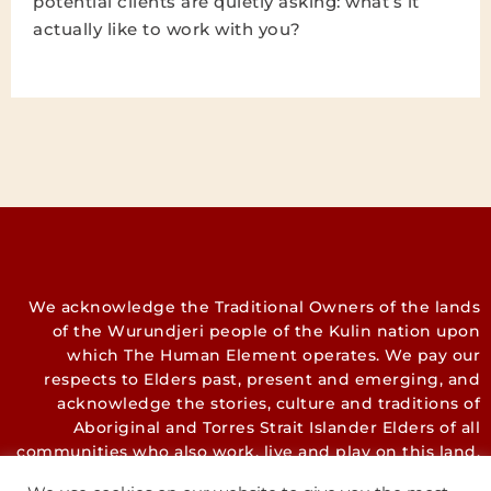
potential clients are quietly asking: what’s it
actually like to work with you?
We acknowledge the Traditional Owners of the lands
of the Wurundjeri people of the Kulin nation upon
which The Human Element operates. We pay our
respects to Elders past, present and emerging, and
acknowledge the stories, culture and traditions of
Aboriginal and Torres Strait Islander Elders of all
communities who also work, live and play on this land.