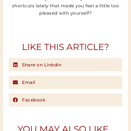
shortcuts lately that made you feel a little too
pleased with yourself?
LIKE THIS ARTICLE?
Share on Linkdin
Email
Facebook
YOU MAY ALSO LIKE...