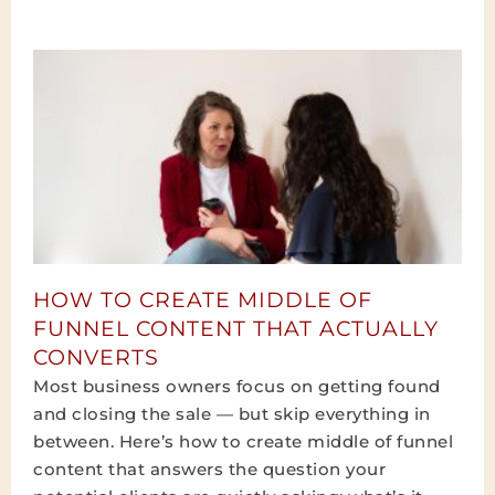
HOW TO CREATE MIDDLE OF
FUNNEL CONTENT THAT ACTUALLY
CONVERTS
Most business owners focus on getting found
and closing the sale — but skip everything in
between. Here’s how to create middle of funnel
content that answers the question your