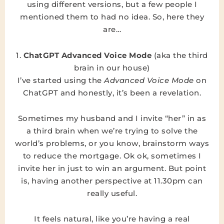
using different versions, but a few people I
mentioned them to had no idea. So, here they
are…
1.
ChatGPT Advanced Voice Mode
(aka the third
brain in our house)
I’ve started using the
Advanced Voice Mode
on
ChatGPT and honestly, it’s been a revelation.
Sometimes my husband and I invite “her” in as
a third brain when we’re trying to solve the
world’s problems, or you know, brainstorm ways
to reduce the mortgage. Ok ok, sometimes I
invite her in just to win an argument. But point
is, having another perspective at 11.30pm can
really useful.
It feels natural, like you’re having a real