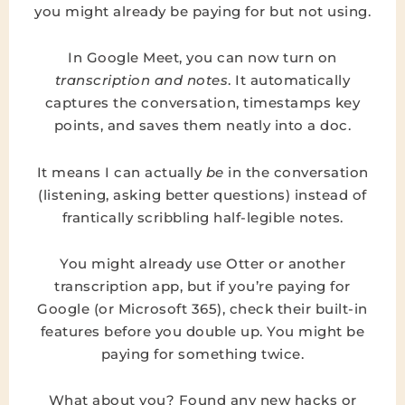
you might already be paying for but not using.
In Google Meet, you can now turn on
transcription and notes
. It automatically
captures the conversation, timestamps key
points, and saves them neatly into a doc.
It means I can actually
be
in the conversation
(listening, asking better questions) instead of
frantically scribbling half-legible notes.
You might already use Otter or another
transcription app, but if you’re paying for
Google (or Microsoft 365), check their built-in
features before you double up. You might be
paying for something twice.
What about you? Found any new hacks or