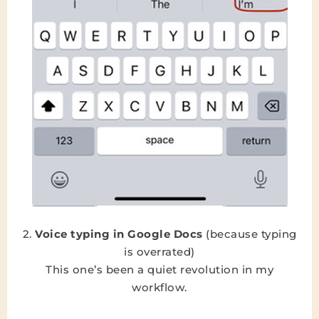
2.
Voice typing in Google Docs
(because typing
is overrated)
This one’s been a quiet revolution in my
workflow.