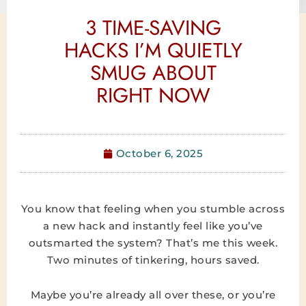
3 TIME-SAVING
HACKS I’M QUIETLY
SMUG ABOUT
RIGHT NOW
October 6, 2025
You know that feeling when you stumble across
a new hack and instantly feel like you’ve
outsmarted the system? That’s me this week.
Two minutes of tinkering, hours saved.
Maybe you’re already all over these, or you’re