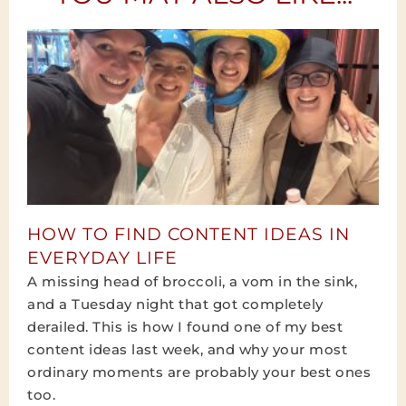
HOW TO FIND CONTENT IDEAS IN
EVERYDAY LIFE
A missing head of broccoli, a vom in the sink,
and a Tuesday night that got completely
derailed. This is how I found one of my best
content ideas last week, and why your most
ordinary moments are probably your best ones
too.