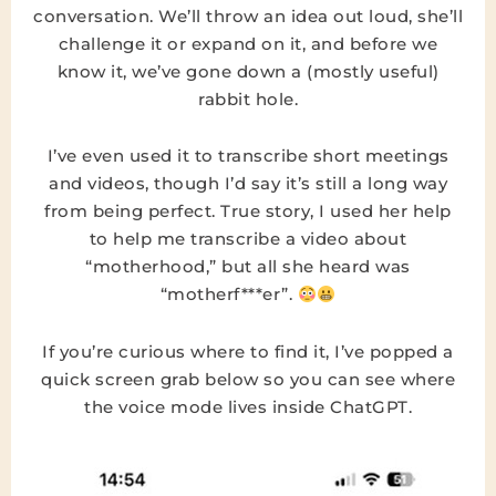
conversation. We’ll throw an idea out loud, she’ll
challenge it or expand on it, and before we
know it, we’ve gone down a (mostly useful)
rabbit hole.
I’ve even used it to transcribe short meetings
and videos, though I’d say it’s still a long way
from being perfect. True story, I used her help
to help me transcribe a video about
“motherhood,” but all she heard was
“motherf***er”.
If you’re curious where to find it, I’ve popped a
quick screen grab below so you can see where
the voice mode lives inside ChatGPT.