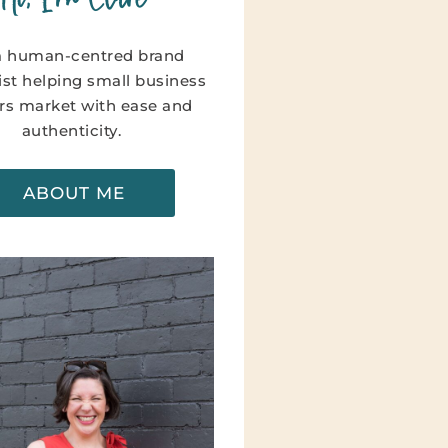
a human-centred brand
ist helping small business
s market with ease and
authenticity.
ABOUT ME