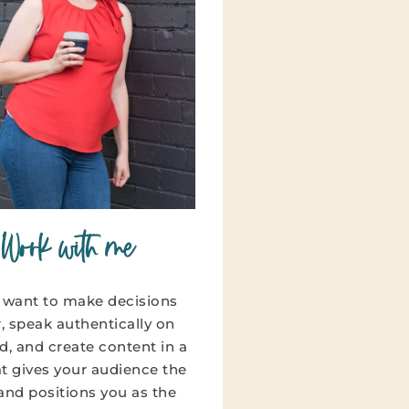
Work with me
u want to make decisions
r, speak authentically on
, and create content in a
hat gives your audience the
 and positions you as the