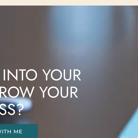
 INTO YOUR
ROW YOUR
SS?
ITH ME