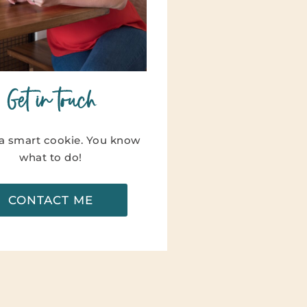
Get in touch
 a smart cookie. You know
what to do!
CONTACT ME