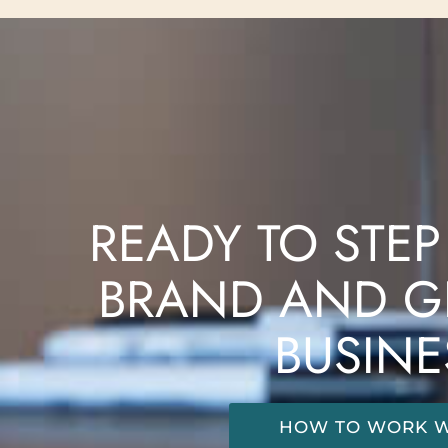
READY TO STEP
BRAND AND G
BUSINE
HOW TO WORK W