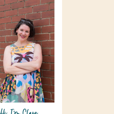
Hi, I'm Clare