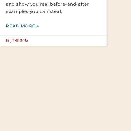
and show you real before-and-after
examples you can steal.
READ MORE »
16 JUNE 2025