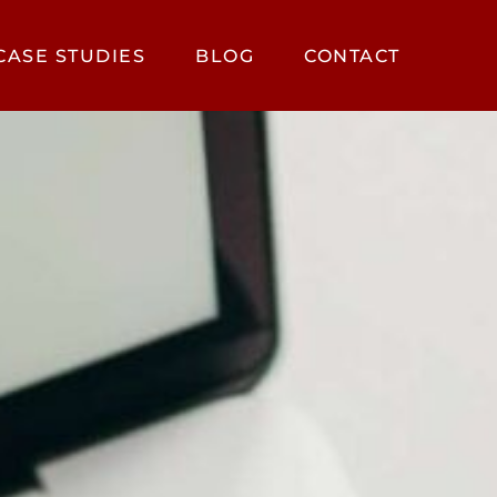
CASE STUDIES
BLOG
CONTACT