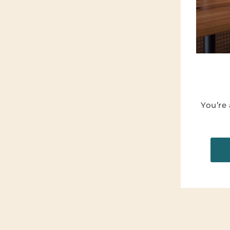
You’re