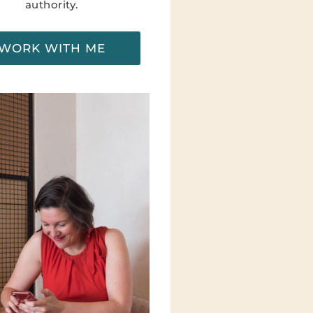
authority.
WORK WITH ME