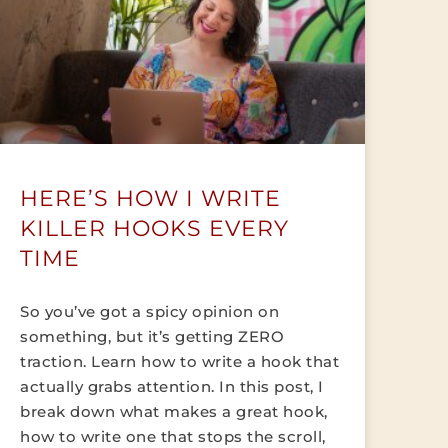
HERE’S HOW I WRITE
KILLER HOOKS EVERY
TIME
So you’ve got a spicy opinion on
something, but it’s getting ZERO
traction. Learn how to write a hook that
actually grabs attention. In this post, I
break down what makes a great hook,
how to write one that stops the scroll,