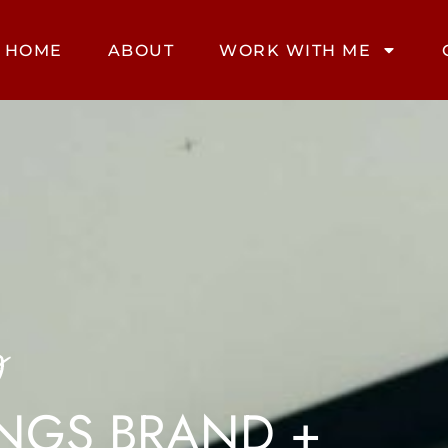
HOME
ABOUT
WORK WITH ME
g
INGS BRAND +