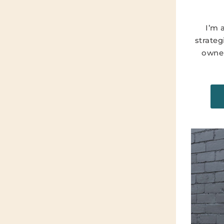
I’m 
strateg
owner