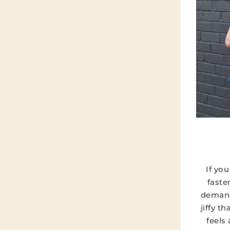
If yo
faste
demand
jiffy t
feels