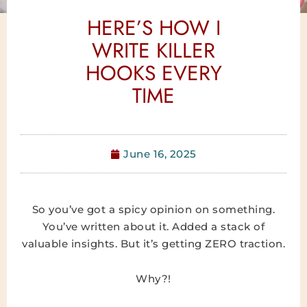
HERE’S HOW I
WRITE KILLER
HOOKS EVERY
TIME
June 16, 2025
So you’ve got a spicy opinion on something.
You’ve written about it. Added a stack of
valuable insights. But it’s getting ZERO traction.
Why?!