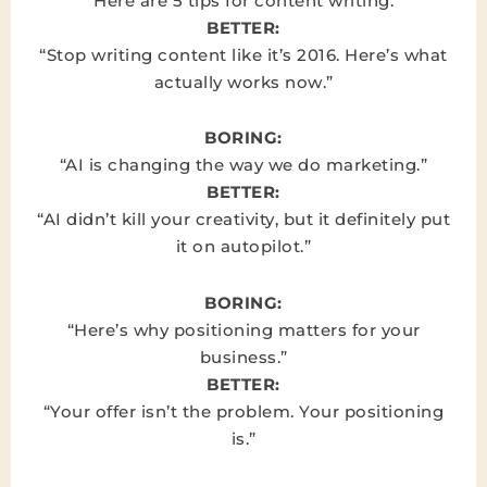
“Here are 5 tips for content writing.”
BETTER:
“Stop writing content like it’s 2016. Here’s what
actually works now.”
BORING:
“AI is changing the way we do marketing.”
BETTER:
“AI didn’t kill your creativity, but it definitely put
it on autopilot.”
BORING:
“Here’s why positioning matters for your
business.”
BETTER:
“Your offer isn’t the problem. Your positioning
is.”