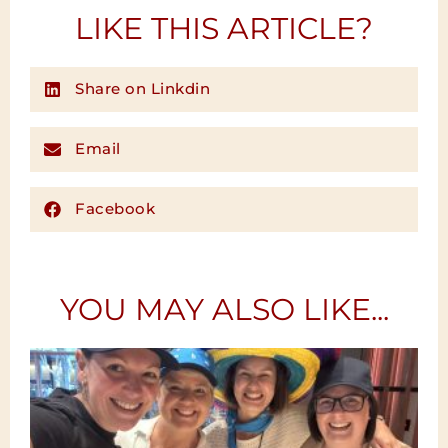
LIKE THIS ARTICLE?
Share on Linkdin
Email
Facebook
YOU MAY ALSO LIKE...