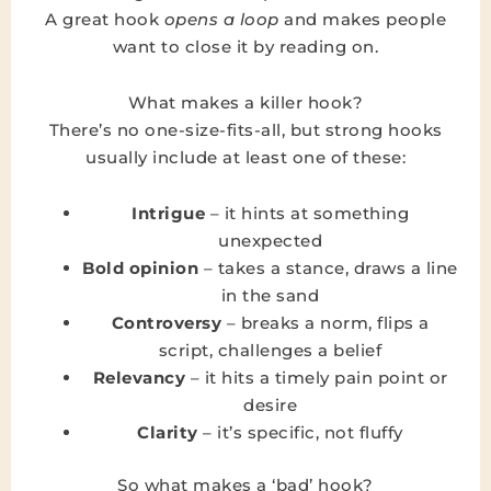
A great hook
opens a loop
and makes people
want to close it by reading on.
What makes a killer hook?
There’s no one-size-fits-all, but strong hooks
usually include at least one of these:
Intrigue
– it hints at something
unexpected
Bold opinion
– takes a stance, draws a line
in the sand
Controversy
– breaks a norm, flips a
script, challenges a belief
Relevancy
– it hits a timely pain point or
desire
Clarity
– it’s specific, not fluffy
So what makes a ‘bad’ hook?