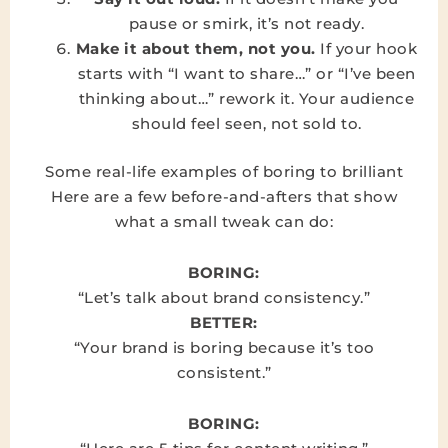
pause or smirk, it’s not ready.
Make it about them, not you.
If your hook
starts with “I want to share…” or “I’ve been
thinking about…” rework it. Your audience
should feel seen, not sold to.
Some real-life examples of boring to brilliant
Here are a few before-and-afters that show
what a small tweak can do:
BORING:
“Let’s talk about brand consistency.”
BETTER:
“Your brand is boring because it’s too
consistent.”
BORING: