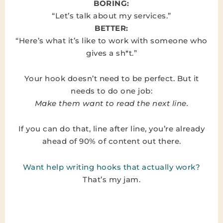
BORING:
“Let’s talk about my services.”
BETTER:
“Here’s what it’s like to work with someone who
gives a sh*t.”
Your hook doesn’t need to be perfect. But it
needs to do one job:
Make them want to read the next line.
If you can do that, line after line, you’re already
ahead of 90% of content out there.
Want help writing hooks that actually work?
That’s my jam.