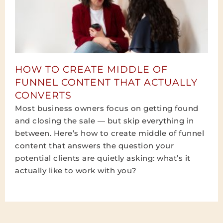
HOW TO CREATE MIDDLE OF
FUNNEL CONTENT THAT ACTUALLY
CONVERTS
Most business owners focus on getting found
and closing the sale — but skip everything in
between. Here’s how to create middle of funnel
content that answers the question your
potential clients are quietly asking: what’s it
actually like to work with you?