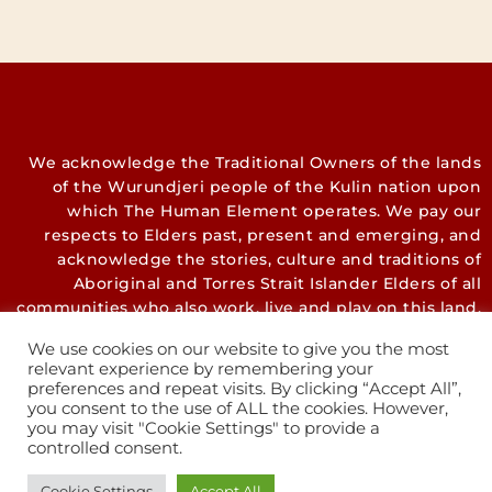
We acknowledge the Traditional Owners of the lands
of the Wurundjeri people of the Kulin nation upon
which The Human Element operates. We pay our
respects to Elders past, present and emerging, and
acknowledge the stories, culture and traditions of
Aboriginal and Torres Strait Islander Elders of all
communities who also work, live and play on this land.
We use cookies on our website to give you the most
relevant experience by remembering your
preferences and repeat visits. By clicking “Accept All”,
you consent to the use of ALL the cookies. However,
you may visit "Cookie Settings" to provide a
controlled consent.
Cookie Settings
Accept All