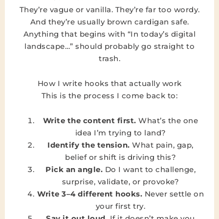
They’re vague or vanilla. They’re far too wordy.
And they’re usually brown cardigan safe.
Anything that begins with “In today’s digital
landscape…” should probably go straight to
trash.
How I write hooks that actually work
This is the process I come back to:
Write the content first.
What’s the one
idea I’m trying to land?
Identify the tension.
What pain, gap,
belief or shift is driving this?
Pick an angle.
Do I want to challenge,
surprise, validate, or provoke?
Write 3–4 different hooks.
Never settle on
your first try.
Say it out loud.
If it doesn’t make you