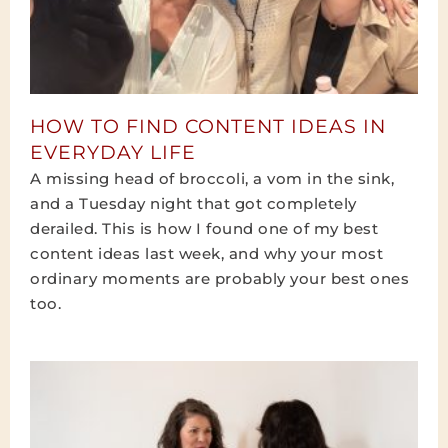
HOW TO FIND CONTENT IDEAS IN
EVERYDAY LIFE
A missing head of broccoli, a vom in the sink,
and a Tuesday night that got completely
derailed. This is how I found one of my best
content ideas last week, and why your most
ordinary moments are probably your best ones
too.