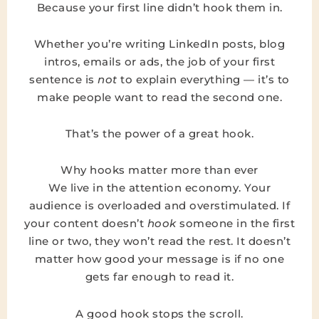
Because your first line didn’t hook them in.
Whether you’re writing LinkedIn posts, blog
intros, emails or ads, the job of your first
sentence is
not
to explain everything — it’s to
make people want to read the second one.
That’s the power of a great hook.
Why hooks matter more than ever
We live in the attention economy. Your
audience is overloaded and overstimulated. If
your content doesn’t
hook
someone in the first
line or two, they won’t read the rest. It doesn’t
matter how good your message is if no one
gets far enough to read it.
A good hook stops the scroll.