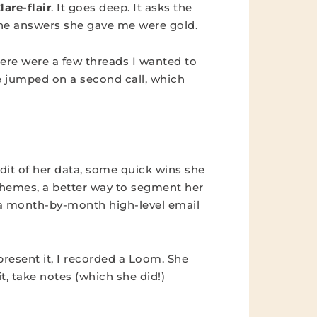
lare-flair
. It goes deep. It asks the
the answers she gave me were gold.
there were a few threads I wanted to
we jumped on a second call, which
dit of her data, some quick wins she
hemes, a better way to segment her
d a month-by-month high-level email
resent it, I recorded a Loom. She
it, take notes (which she did!)