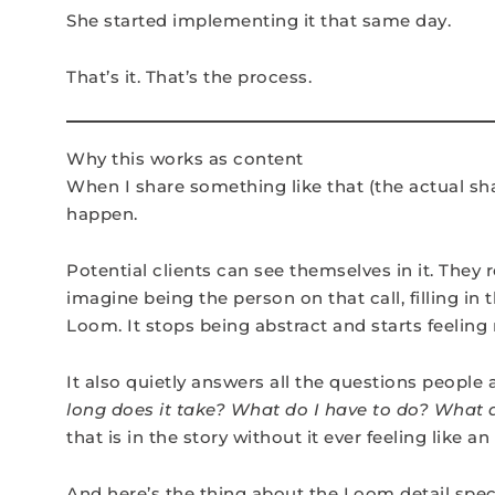
She started implementing it that same day.
That’s it. That’s the process.
Why this works as content
When I share something like that (the actual sh
happen.
Potential clients can see themselves in it. They
imagine being the person on that call, filling in
Loom. It stops being abstract and starts feeling r
It also quietly answers all the questions people a
long does it take? What do I have to do? What d
that is in the story without it ever feeling like a
And here’s the thing about the Loom detail specif