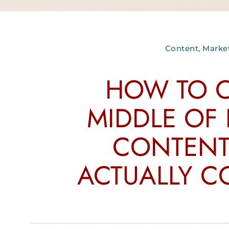
Content
,
Marke
HOW TO C
MIDDLE OF
CONTENT
ACTUALLY C