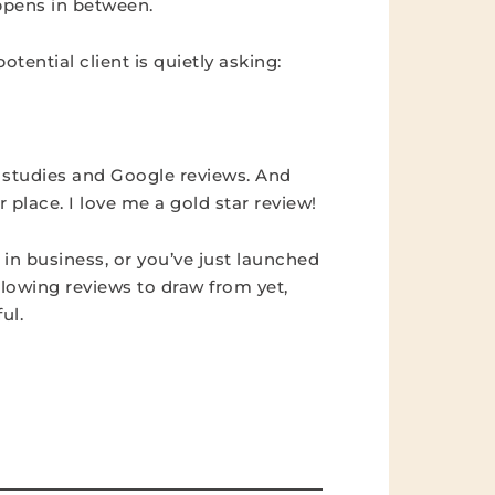
appens in between.
tential client is quietly asking:
 studies and Google reviews. And
 place. I love me a gold star review!
 in business, or you’ve just launched
glowing reviews to draw from yet,
ul.