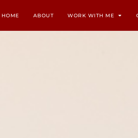
HOME
ABOUT
WORK WITH ME