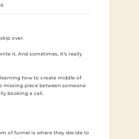
26
skip over.
write it. And sometimes, it’s really
 learning how to create middle of
 the missing piece between someone
y booking a call.
tom of funnel is where they decide to