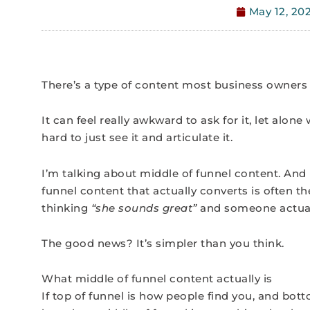
May 12, 20
There’s a type of content most business owners 
It can feel really awkward to ask for it, let alone 
hard to just see it and articulate it.
I’m talking about middle of funnel content. And
funnel content that actually converts is often
thinking
“she sounds great”
and someone actuall
The good news? It’s simpler than you think.
What middle of funnel content actually is
If top of funnel is how people find you, and bot