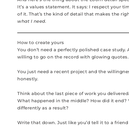
It’s a values statement. It says: I respect your t
of it. That’s the kind of detail that makes the rig
what I need.
How to create yours
You don’t need a perfectly polished case study. 
willing to go on the record with glowing quotes.
You just need a recent project and the willingne
honestly.
Think about the last piece of work you delivered
What happened in the middle? How did it end? W
differently as a result?
Write that down. Just like you’d tell it to a friend