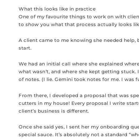
What this looks like in practice
One of my favourite things to work on with client
to
show
you what that process actually looks like
A client came to me knowing she needed help, 
start.
We had an initial call where she explained wher
what wasn’t, and where she kept getting stuck. I
of notes. (I lie. Gemini took notes for me. I was f
From there, I developed a proposal that was spec
cutters in my house! Every proposal I write star
client’s business is different.
Once she said yes, I sent her my onboarding que
special sauce. It’s absolutely not a standard “w