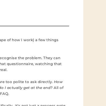
ape of how I work) a few things
 recognise the problem. They can
 that questionnaire, watching that
eal.
re too polite to ask directly.
How
o I actually get at the end?
All of
n FAQ.
ically…it’s not just a process note.