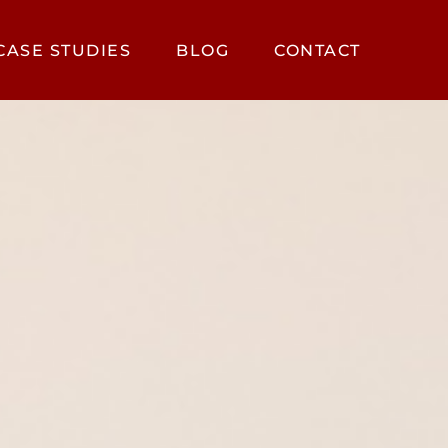
CASE STUDIES
BLOG
CONTACT