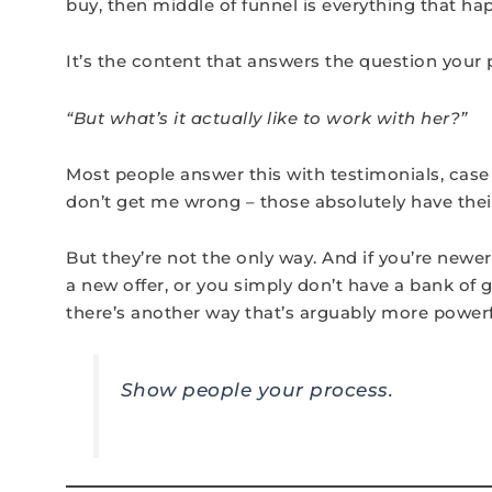
buy, then middle of funnel is everything that h
It’s the content that answers the question your po
“But what’s it actually like to work with her?”
Most people answer this with testimonials, case
don’t get me wrong – those absolutely have their
But they’re not the only way. And if you’re newer
a new offer, or you simply don’t have a bank of 
there’s another way that’s arguably more powerf
Show people your process.