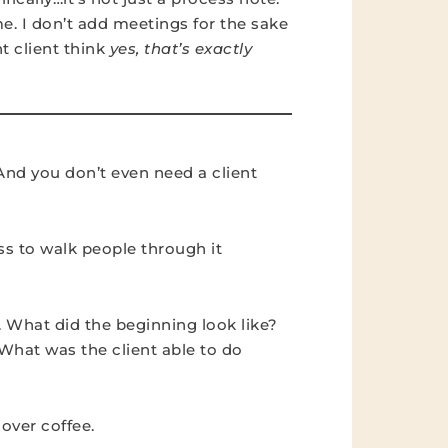
ime. I don’t add meetings for the sake
ht client think
yes, that’s exactly
And you don’t even need a client
ss to walk people through it
. What did the beginning look like?
hat was the client able to do
 over coffee.