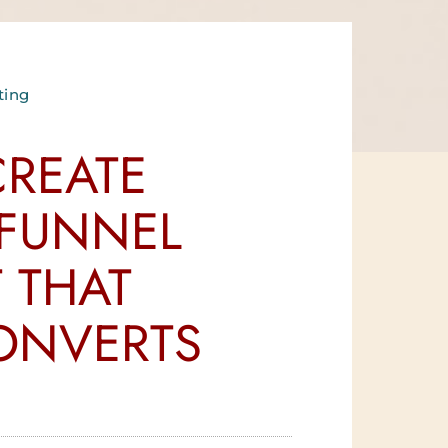
ting
REATE
 FUNNEL
 THAT
ONVERTS