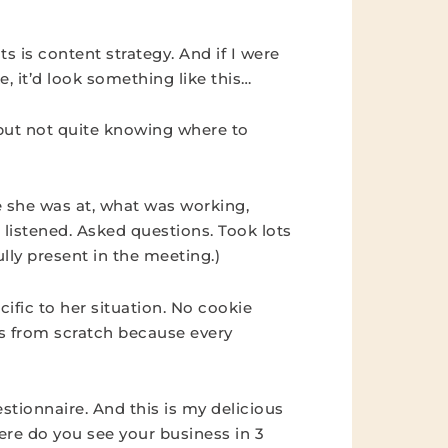
s is content strategy. And if I were
, it’d look something like this…
but not quite knowing where to
e she was at, what was working,
 listened. Asked questions. Took lots
ully present in the meeting.)
ific to her situation. No cookie
ts from scratch because every
stionnaire. And this is my delicious
here do you see your business in 3