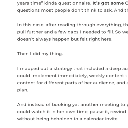
years time” kinda questionnaire.
It’s got some C
questions most people don’t think to ask. And 
In this case, after reading through everything, 
pull further and a few gaps I needed to fill. So 
doesn’t always happen but felt right here.
Then I did my thing.
I mapped out a strategy that included a deep au
could implement immediately, weekly content t
content for different parts of her audience, an
plan.
And instead of booking yet another meeting to p
could watch it in her own time, pause it, rewind 
without being beholden to a calendar invite.